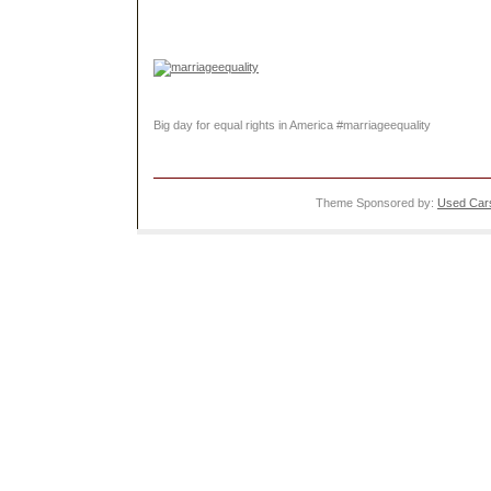
Big day for equal rights in America #marriageequality
Theme Sponsored by:
Used Cars