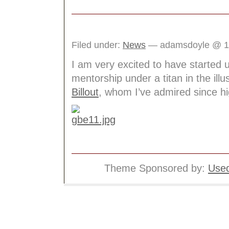
Filed under:
News
— adamsdoyle @ 1
I am very excited to have started 
mentorship under a titan in the illus
Billout
, whom I’ve admired since hi
Theme Sponsored by:
Used