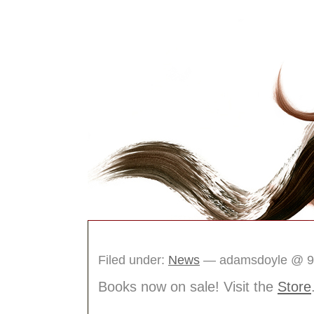
The Idea Box Journ
Filed under:
News
— adamsdoyle @ 9
Books now on sale! Visit the
Store