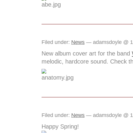
Filed under:
News
— adamsdoyle @ 1
New album cover art for the band
melodic, hardcore sound. Check t
Filed under:
News
— adamsdoyle @ 1
Happy Spring!