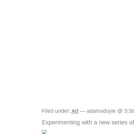
The Idea Box Journ
Filed under:
Art
— adamsdoyle @ 3:3
Experimenting with a new series o