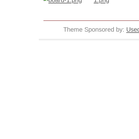
Theme Sponsored by:
Used