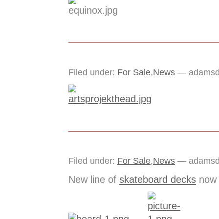
Filed under:
For Sale
,
News
— adamsdo
Filed under:
For Sale
,
News
— adamsdo
New line of
skateboard decks
now a