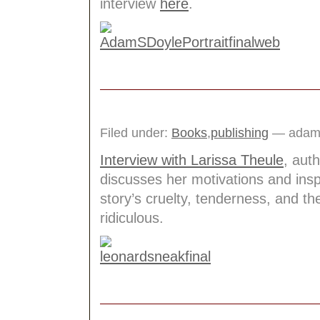
interview
here
.
Filed under:
Books
,
publishing
— adams
Interview with Larissa Theule
, aut
discusses her motivations and insp
story’s cruelty, tenderness, and t
ridiculous.