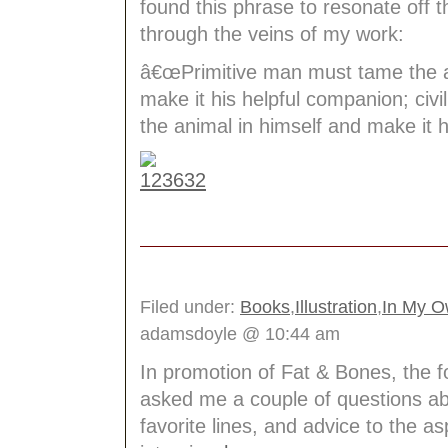
found this phrase to resonate off 
through the veins of my work:
â€œPrimitive man must tame the a
make it his helpful companion; civ
the animal in himself and make it hi
Filed under:
Books
,
Illustration
,
In My 
adamsdoyle @ 10:44 am
In promotion of Fat & Bones, the f
asked me a couple of questions ab
favorite lines, and advice to the a