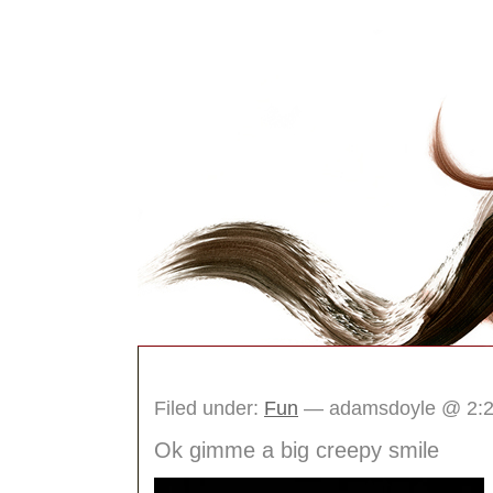
The Idea Box Journ
Filed under:
Fun
— adamsdoyle @ 2:
Ok gimme a big creepy smile