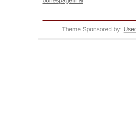
Theme Sponsored by:
Used