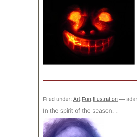
Filed under:
Art
,
Fun
,
Illustration
— adam
In the spirit of the season…