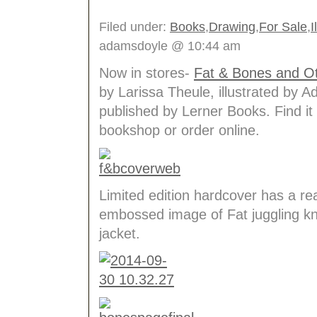
Filed under:
Books
,
Drawing
,
For Sale
,
I
adamsdoyle @ 10:44 am
Now in stores-
Fat & Bones and Ot
by Larissa Theule, illustrated by 
published by Lerner Books. Find it 
bookshop or order online.
Limited edition hardcover has a real
embossed image of Fat juggling kn
jacket.