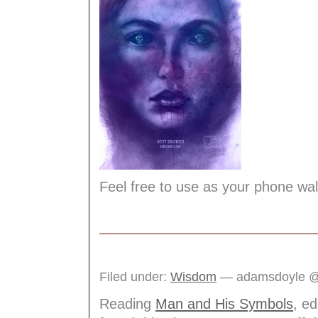
Feel free to use as your phone wa
Filed under:
Wisdom
— adamsdoyle @
Reading
Man and His Symbols
, e