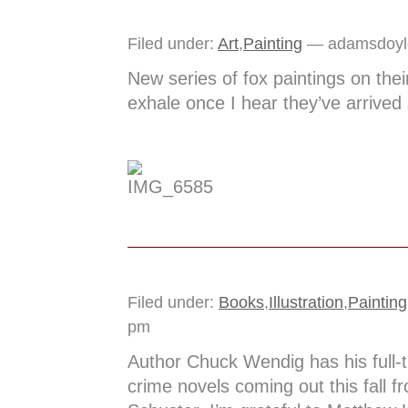
Filed under:
Art
,
Painting
— adamsdoyl
New series of fox paintings on their
exhale once I hear they’ve arrived 
Filed under:
Books
,
Illustration
,
Painting
pm
Author Chuck Wendig has his full-t
crime novels coming out this fall 