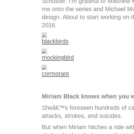
Schuster. I’m grateful to Matthew 
me onto the series and Michael McC
design. About to start working on t
2016.
Miriam Black knows when you wi
Sheâ€™s foreseen hundreds of car
attacks, strokes, and suicides.
But when Miriam hitches a ride wit