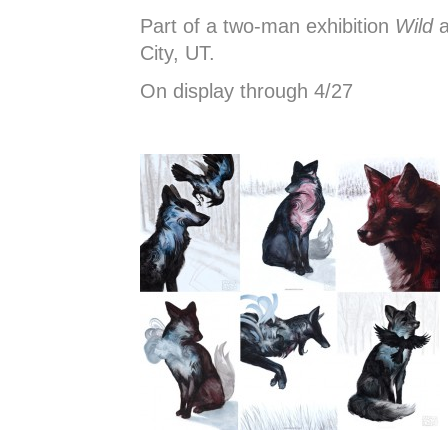
Part of a two-man exhibition
Wild
a
City, UT.
On display through 4/27