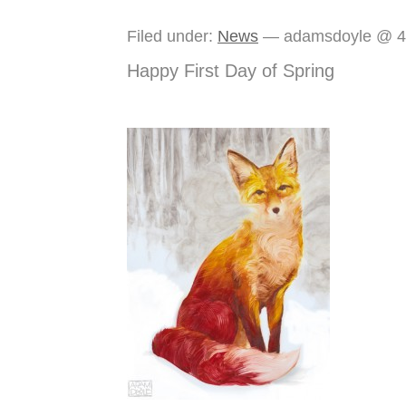
Filed under:
News
— adamsdoyle @ 4
Happy First Day of Spring