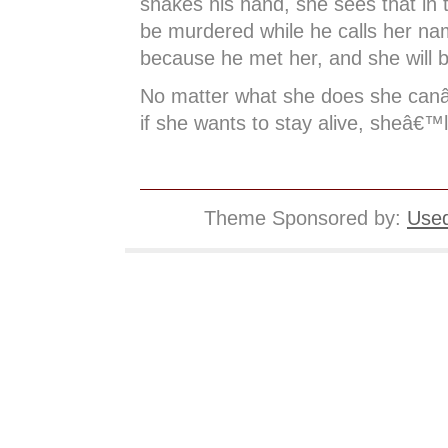
shakes his hand, she sees that in t
be murdered while he calls her nam
because he met her, and she will b
No matter what she does she can
if she wants to stay alive, sheâ€™ll
Theme Sponsored by:
Used