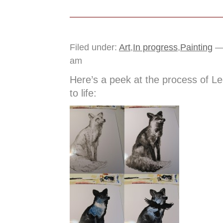
Filed under:
Art
,
In progress
,
Painting
— 
am
Here’s a peek at the process of L
to life: