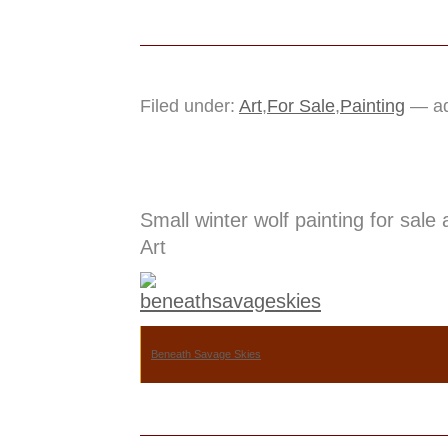
Filed under:
Art
,
For Sale
,
Painting
— ad
Small winter wolf painting for sale
Art
Beneath Savage Skies