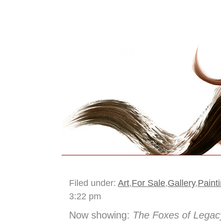
The Idea Box Journ
Filed under:
Art
,
For Sale
,
Gallery
,
Paint
3:22 pm
Now showing:
The Foxes of Legac