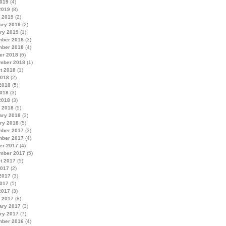
019
(4)
2019
(8)
 2019
(2)
ary 2019
(2)
ry 2019
(1)
ber 2018
(3)
ber 2018
(4)
er 2018
(6)
mber 2018
(1)
t 2018
(1)
2018
(2)
2018
(5)
018
(3)
2018
(3)
 2018
(5)
ary 2018
(3)
ry 2018
(5)
ber 2017
(3)
ber 2017
(4)
er 2017
(4)
mber 2017
(5)
t 2017
(5)
2017
(2)
2017
(3)
017
(5)
2017
(3)
 2017
(8)
ary 2017
(3)
ry 2017
(7)
ber 2016
(4)