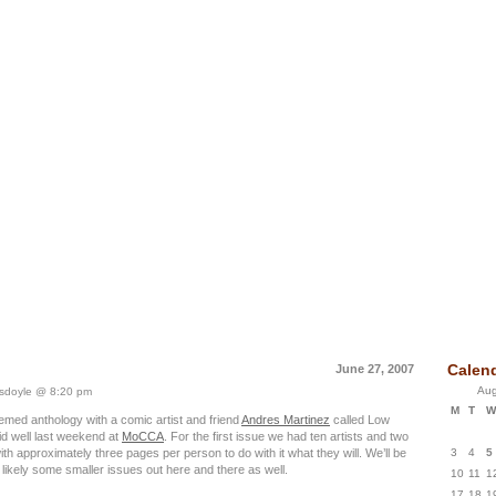
 Idea Box Journal
Calen
June 27, 2007
Aug
doyle @ 8:20 pm
M
T
W
emed anthology with a comic artist and friend
Andres Martinez
called Low
d well last weekend at
MoCCA
. For the first issue we had ten artists and two
3
4
5
th approximately three pages per person to do with it what they will. We’ll be
d likely some smaller issues out here and there as well.
10
11
1
17
18
1