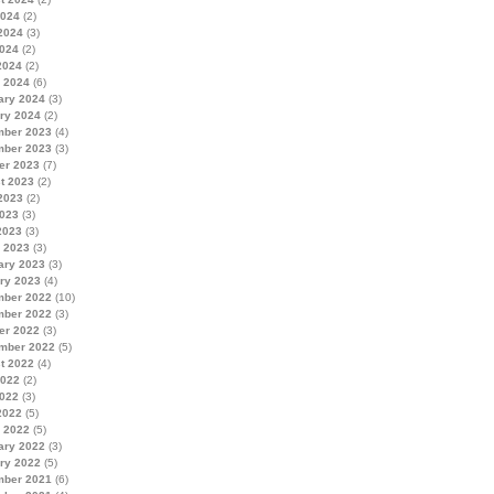
2024
(2)
2024
(3)
024
(2)
2024
(2)
 2024
(6)
ary 2024
(3)
ry 2024
(2)
ber 2023
(4)
ber 2023
(3)
er 2023
(7)
t 2023
(2)
2023
(2)
023
(3)
2023
(3)
 2023
(3)
ary 2023
(3)
ry 2023
(4)
ber 2022
(10)
ber 2022
(3)
er 2022
(3)
mber 2022
(5)
t 2022
(4)
2022
(2)
022
(3)
2022
(5)
 2022
(5)
ary 2022
(3)
ry 2022
(5)
ber 2021
(6)