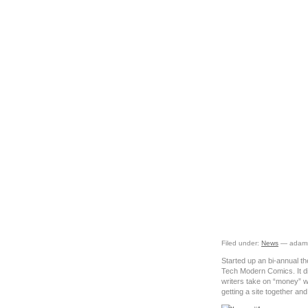
The
Filed under:
News
— adams
Started up an bi-annual th
Tech Modern Comics. It di
writers take on “money” wi
getting a site together an