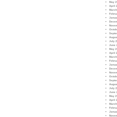
May 2
April 
March
Febru
Janua
Decem
Novem
Octob
Septe
Augus
July 
June 
May 2
April 
March
Febru
Janua
Decem
Novem
Octob
Septe
Augus
July 
June 
May 2
April 
March
Febru
Janua
Novem