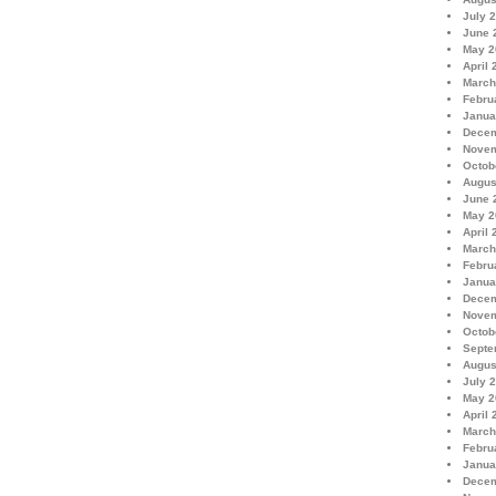
July 
June 
May 2
April 
March
Febru
Janua
Decem
Novem
Octob
Augus
June 
May 2
April 
March
Febru
Janua
Decem
Novem
Octob
Septe
Augus
July 
May 2
April 
March
Febru
Janua
Decem