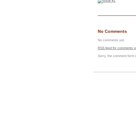
No Comments
No comments yet.
RSS
feed for comments on
Sorry, the comment form is