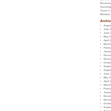
Recomme
Teaching
Travel
(1
Wisdom
(
Archiv
Augus
July 
June 
May 2
April 
March
Febru
Janua
Decem
Novem
Octob
Septe
Augus
June 
May 2
April 
March
Febru
Janua
Decem
Novem
Octob
Septe
Augus