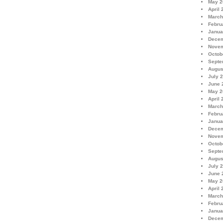
May 2
April 
March
Febru
Janua
Decem
Novem
Octob
Septe
Augus
July 
June 
May 2
April 
March
Febru
Janua
Decem
Novem
Octob
Septe
Augus
July 
June 
May 2
April 
March
Febru
Janua
Decem