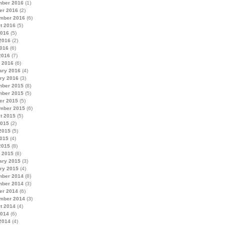
ber 2016
(1)
er 2016
(2)
mber 2016
(6)
t 2016
(5)
2016
(5)
2016
(2)
016
(6)
2016
(7)
 2016
(6)
ary 2016
(4)
ry 2016
(3)
ber 2015
(8)
ber 2015
(5)
er 2015
(5)
mber 2015
(6)
t 2015
(5)
2015
(2)
2015
(5)
015
(4)
2015
(8)
 2015
(6)
ary 2015
(3)
ry 2015
(4)
ber 2014
(8)
ber 2014
(3)
er 2014
(6)
mber 2014
(3)
t 2014
(4)
2014
(6)
2014
(4)