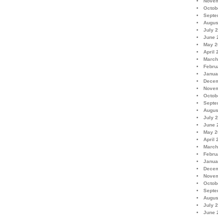
Novem
Octob
Septe
Augus
July 
June 
May 2
April 
March
Febru
Janua
Decem
Novem
Octob
Septe
Augus
July 
June 
May 2
April 
March
Febru
Janua
Decem
Novem
Octob
Septe
Augus
July 
June 