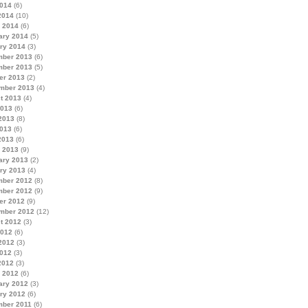
014
(6)
2014
(10)
 2014
(6)
ary 2014
(5)
ry 2014
(3)
ber 2013
(6)
ber 2013
(5)
er 2013
(2)
mber 2013
(4)
t 2013
(4)
2013
(6)
2013
(8)
013
(6)
2013
(6)
 2013
(9)
ary 2013
(2)
ry 2013
(4)
ber 2012
(8)
ber 2012
(9)
er 2012
(9)
mber 2012
(12)
t 2012
(3)
2012
(6)
2012
(3)
012
(3)
2012
(3)
 2012
(6)
ary 2012
(3)
ry 2012
(6)
ber 2011
(6)