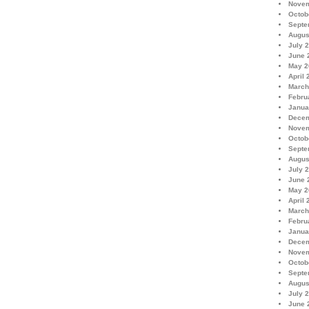
Novem
Octob
Septe
Augus
July 
June 
May 2
April 
March
Febru
Janua
Decem
Novem
Octob
Septe
Augus
July 
June 
May 2
April 
March
Febru
Janua
Decem
Novem
Octob
Septe
Augus
July 
June 