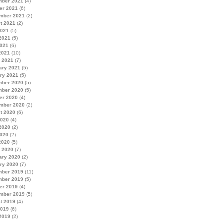
ber 2021
(4)
er 2021
(6)
mber 2021
(2)
t 2021
(2)
2021
(5)
2021
(5)
021
(6)
2021
(10)
 2021
(7)
ary 2021
(5)
ry 2021
(5)
ber 2020
(5)
ber 2020
(5)
er 2020
(4)
mber 2020
(2)
t 2020
(6)
2020
(4)
2020
(2)
020
(2)
2020
(5)
 2020
(7)
ary 2020
(2)
ry 2020
(7)
ber 2019
(11)
ber 2019
(5)
er 2019
(4)
mber 2019
(5)
t 2019
(4)
2019
(6)
2019
(2)