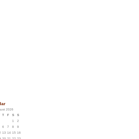
dar
ust 2026
T
F
S
S
1
2
6
7
8
9
2
13
14
15
16
9
20
21
22
23