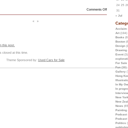
24
25
2
on
Comments Off
31
« Jul
«
»
Catego
Acclaim
Art
(194)
Books
(6
Boston
(6
 this post.
Design
(
Drawing
 closed at this time.
Event
(3)
explorat
Theme Sponsored by:
Used Cars for Sale
For Sale
Fun
(38)
Gallery
(
Hong Ko
Illustrati
In My O
In progr
Intervie
New York
New Zea
News
(65
Painting
Podcast
Podcast
Politics
(
publishi