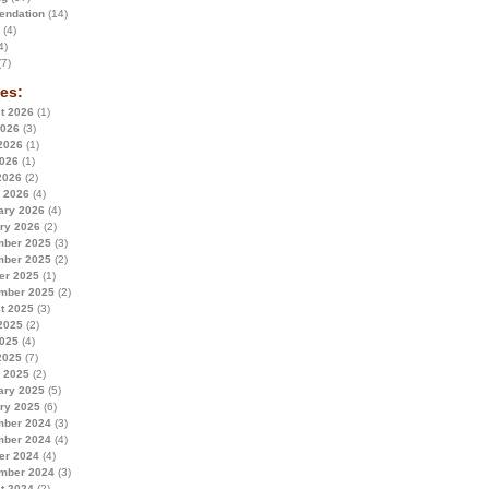
ndation
(14)
(4)
4)
7)
es:
t 2026
(1)
2026
(3)
2026
(1)
026
(1)
2026
(2)
 2026
(4)
ary 2026
(4)
ry 2026
(2)
ber 2025
(3)
ber 2025
(2)
er 2025
(1)
mber 2025
(2)
t 2025
(3)
2025
(2)
025
(4)
2025
(7)
 2025
(2)
ary 2025
(5)
ry 2025
(6)
ber 2024
(3)
ber 2024
(4)
er 2024
(4)
mber 2024
(3)
t 2024
(2)