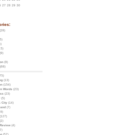
6
27
28
29
30
ries:
(28)
5)
)
15)
(9)
ion
(9)
(68)
75)
ng
(13)
on
(154)
wn Words
(23)
ess
(23)
w
(5)
 City
(14)
land
(7)
9)
(127)
(2)
 Review
(4)
7)
ng
(57)